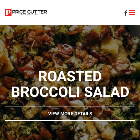
Skip to main content
ROASTED
BROCCOLI SALAD
VIEW MORE DETAILS