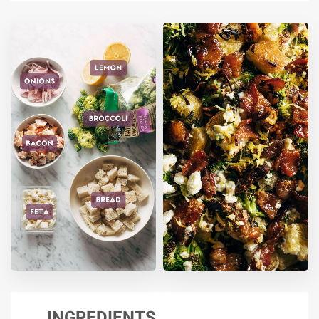
INGREDIENTS