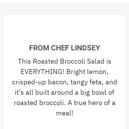
FROM CHEF LINDSEY
This Roasted Broccoli Salad is
EVERYTHING! Bright lemon,
crisped-up bacon, tangy feta, and
it’s all built around a big bowl of
roasted broccoli. A true hero of a
meal!