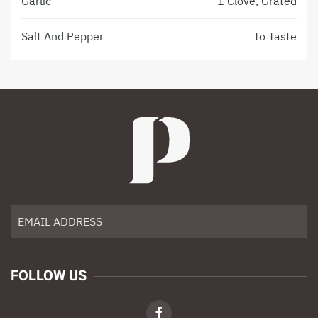
Garlic
1 Clove, Grated
Salt And Pepper
To Taste
FOLLOW US