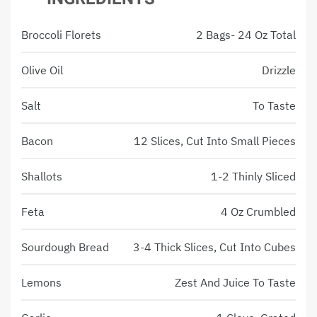
Broccoli Florets
2 Bags- 24 Oz Total
Olive Oil
Drizzle
Salt
To Taste
Bacon
12 Slices, Cut Into Small Pieces
Shallots
1-2 Thinly Sliced
Feta
4 Oz Crumbled
Sourdough Bread
3-4 Thick Slices, Cut Into Cubes
Lemons
Zest And Juice To Taste