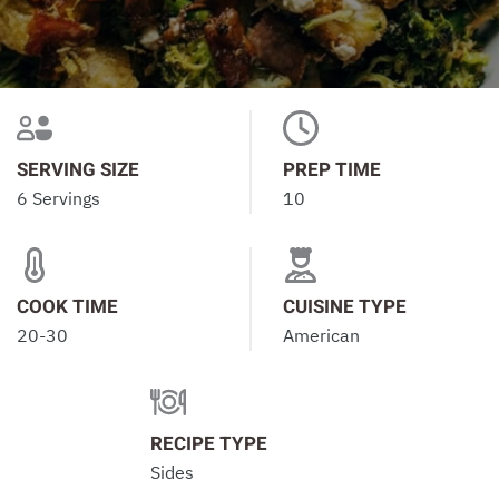
SERVING SIZE
PREP TIME
6 Servings
10
COOK TIME
CUISINE TYPE
20-30
American
RECIPE TYPE
Sides