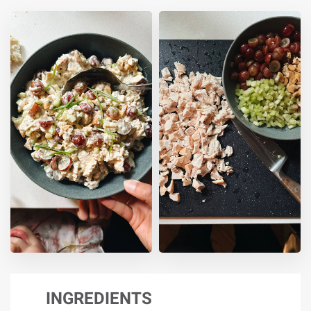
INGREDIENTS