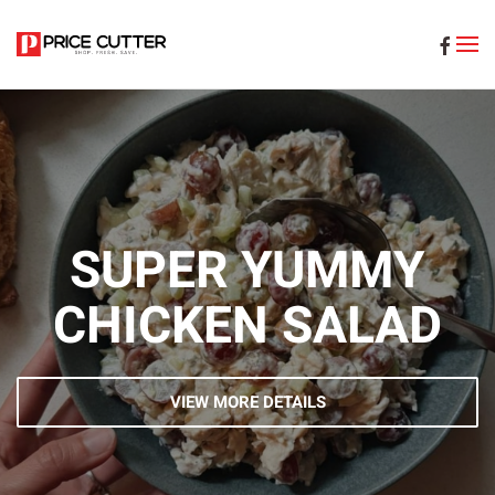
Skip to main content
SUPER YUMMY
CHICKEN SALAD
VIEW MORE DETAILS