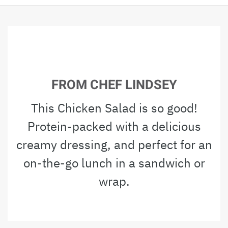
FROM CHEF LINDSEY
This Chicken Salad is so good!
Protein-packed with a delicious
creamy dressing, and perfect for an
on-the-go lunch in a sandwich or
wrap.