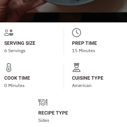
SERVING SIZE
PREP TIME
6 Servings
15 Minutes
COOK TIME
CUISINE TYPE
0 Minutes
American
RECIPE TYPE
Sides