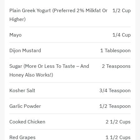
Plain Greek Yogurt (Preferred 2% Milkfat Or
1/2 Cup
Higher)
Mayo
1/4 Cup
Dijon Mustard
1 Tablespoon
Sugar (more Or Less To Taste – And
2 Teaspoons
Honey Also Works!)
Kosher Salt
3/4 Teaspoon
Garlic Powder
1/2 Teaspoon
Cooked Chicken
2 1/2 Cups
Red Grapes
1 1/2 Cups