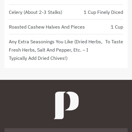
Celery (about 2-3 Stalks)
1 Cup Finely Diced
Roasted Cashew Halves And Pieces
1 Cup
Any Extra Seasonings You Like (dried Herbs,
To Taste
Fresh Herbs, Salt And Pepper, Etc. – I
Typically Add Dried Chives!)