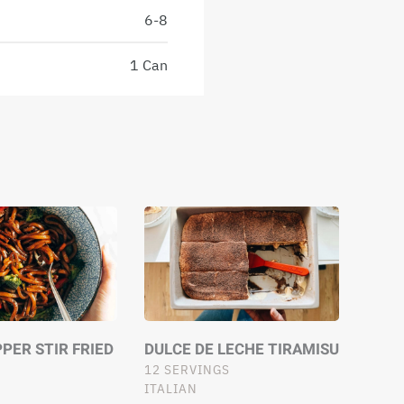
6-8
1 Can
PER STIR FRIED
DULCE DE LECHE TIRAMISU
12 SERVINGS
ITALIAN