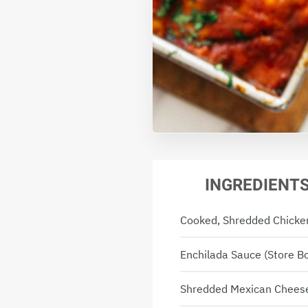
INGREDIENT
Cooked, Shredded Chicke
Enchilada Sauce (store 
Shredded Mexican Chees