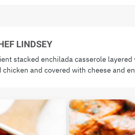
HEF LINDSEY
ient stacked enchilada casserole layered w
 chicken and covered with cheese and en