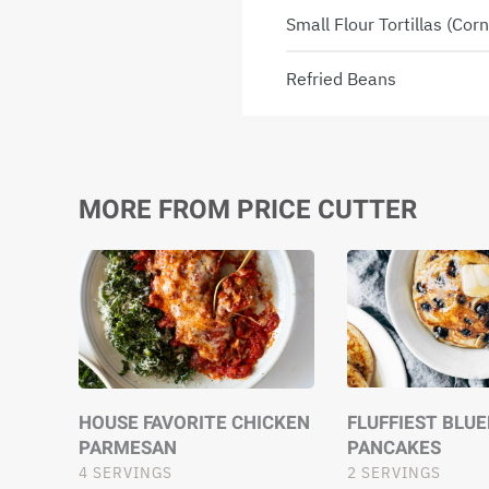
Small Flour Tortillas (cor
Refried Beans
MORE FROM PRICE CUTTER
HOUSE FAVORITE CHICKEN
FLUFFIEST BLU
PARMESAN
PANCAKES
4 SERVINGS
2 SERVINGS