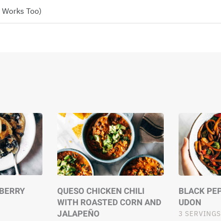
n Works Too)
EBERRY
QUESO CHICKEN CHILI
BLACK PEP
WITH ROASTED CORN AND
UDON
JALAPEÑO
3 SERVINGS