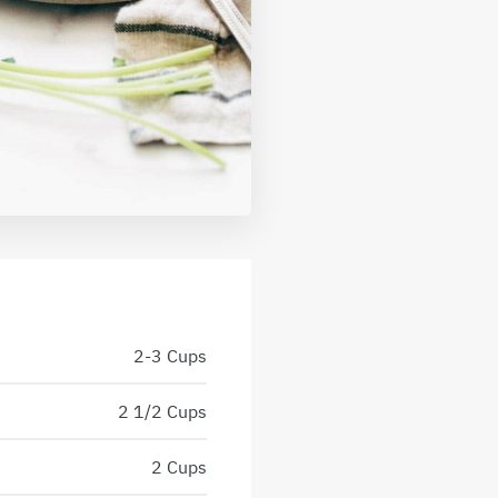
2-3 Cups
2 1/2 Cups
2 Cups