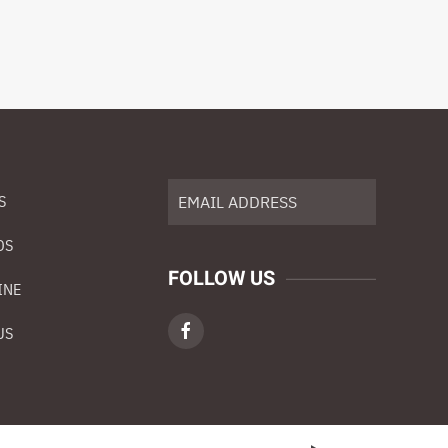
S
DS
FOLLOW US
INE
US