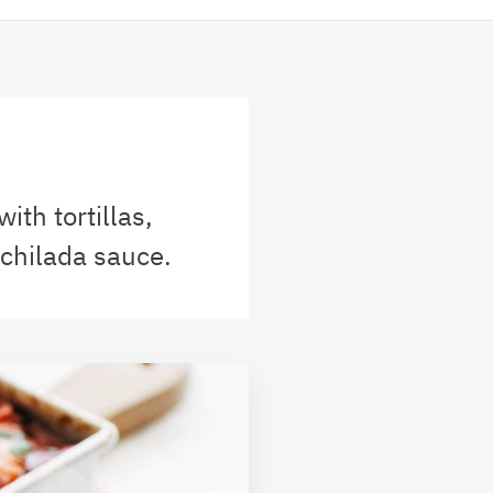
ith tortillas,
chilada sauce.