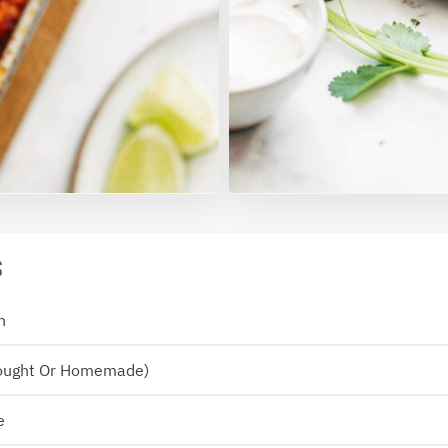
S
n
Bought Or Homemade)
e