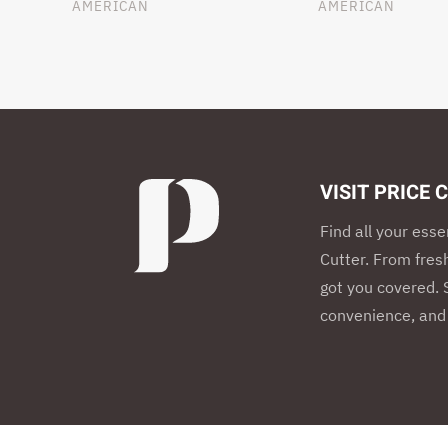
AMERICAN
AMERICAN
VISIT PRICE 
Find all your esse
Cutter. From fres
got you covered. S
convenience, and 