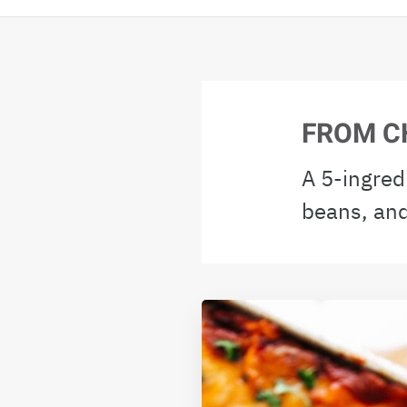
FROM C
A 5-ingred
beans, and