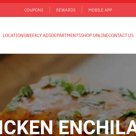
COUPONS
REWARDS
MOBILE APP
LOCATIONS
WEEKLY ADS
DEPARTMENTS
SHOP ONLINE
CONTACT US
ICKEN ENCHIL