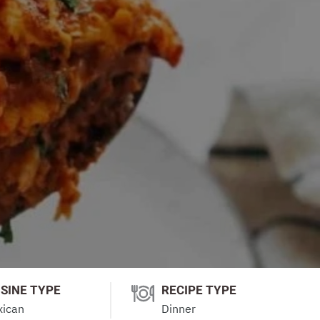
ISINE TYPE
RECIPE TYPE
ican
Dinner