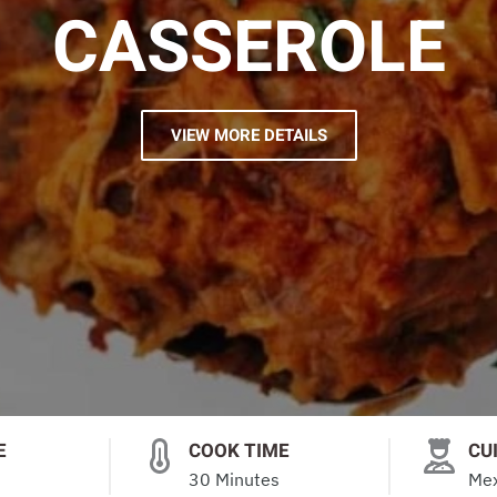
CASSEROLE
VIEW MORE DETAILS
E
COOK TIME
CU
30 Minutes
Mex