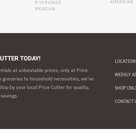
AMERICAN
8 SERVINGS
MEXICAN
CUTTER TODAY!
LOCATION
ntials at unbeatable prices, only at Price
WEEKLY A
h groceries to household necessities, we’ve
top by your local Price Cutter for quality,
SHOP ONL
savings.
CONTACT 