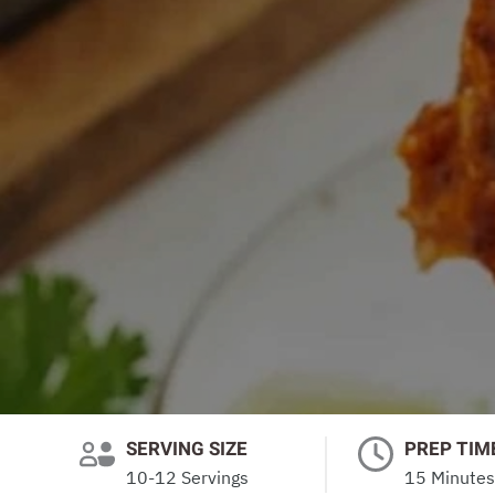
SERVING SIZE
PREP TIM
10-12 Servings
15 Minutes