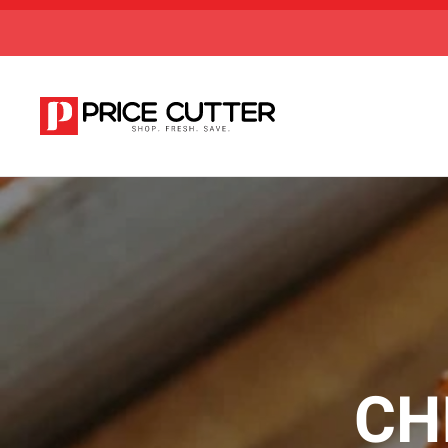
Skip to main content
CH